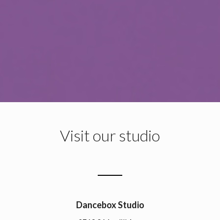
Visit our studio
Dancebox Studio