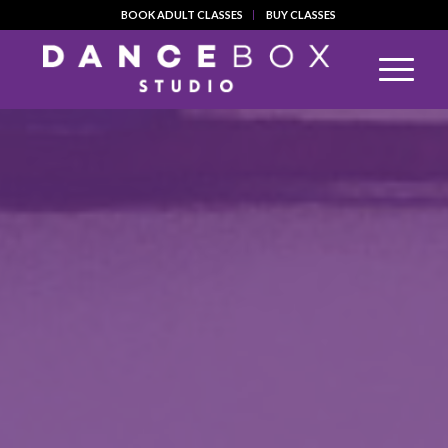
BOOK ADULT CLASSES
BUY CLASSES