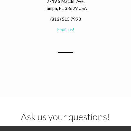
2719 S Macdill Ave.
Tampa, FL 33629 USA
(813) 515 7993
Email us!
Ask us your questions!