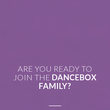
ARE YOU READY TO
JOIN THE
DANCEBOX
FAMILY?