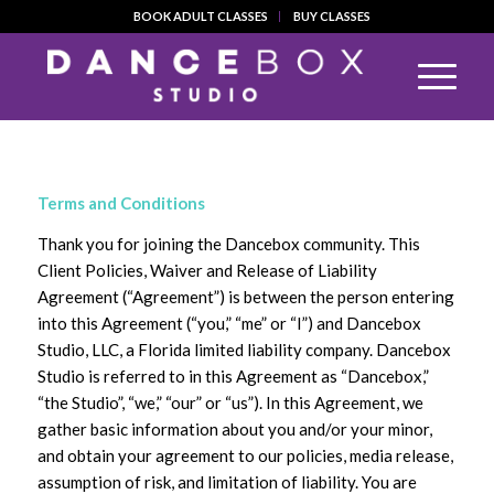
BOOK ADULT CLASSES
BUY CLASSES
Terms and Conditions
Thank you for joining the Dancebox community. This
Client Policies, Waiver and Release of Liability
Agreement (“Agreement”) is between the person entering
into this Agreement (“you,” “me” or “I”) and Dancebox
Studio, LLC, a Florida limited liability company. Dancebox
Studio is referred to in this Agreement as “Dancebox,”
“the Studio”, “we,” “our” or “us”). In this Agreement, we
gather basic information about you and/or your minor,
and obtain your agreement to our policies, media release,
assumption of risk, and limitation of liability. You are