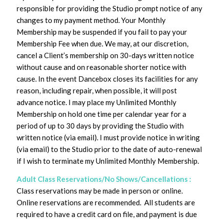
responsible for providing the Studio prompt notice of any
changes to my payment method. Your Monthly
Membership may be suspended if you fail to pay your
Membership Fee when due. We may, at our discretion,
cancel a Client’s membership on 30-days written notice
without cause and on reasonable shorter notice with
cause. In the event Dancebox closes its facilities for any
reason, including repair, when possible, it will post
advance notice. I may place my Unlimited Monthly
Membership on hold one time per calendar year for a
period of up to 30 days by providing the Studio with
written notice (via email). I must provide notice in writing
(via email) to the Studio prior to the date of auto-renewal
if I wish to terminate my Unlimited Monthly Membership.
Adult Class Reservations/No Shows/Cancellations :
Class reservations may be made in person or online.
Online reservations are recommended. All students are
required to have a credit card on file, and payment is due