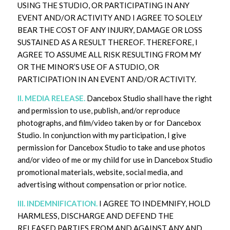
USING THE STUDIO, OR PARTICIPATING IN ANY
EVENT AND/OR ACTIVITY AND I AGREE TO SOLELY
BEAR THE COST OF ANY INJURY, DAMAGE OR LOSS
SUSTAINED AS A RESULT THEREOF. THEREFORE, I
AGREE TO ASSUME ALL RISK RESULTING FROM MY
OR THE MINOR’S USE OF A STUDIO, OR
PARTICIPATION IN AN EVENT AND/OR ACTIVITY.
II. MEDIA RELEASE.
Dancebox Studio shall have the right
and permission to use, publish, and/or reproduce
photographs, and film/video taken by or for Dancebox
Studio. In conjunction with my participation, I give
permission for Dancebox Studio to take and use photos
and/or video of me or my child for use in Dancebox Studio
promotional materials, website, social media, and
advertising without compensation or prior notice.
III. INDEMNIFICATION.
I AGREE TO INDEMNIFY, HOLD
HARMLESS, DISCHARGE AND DEFEND THE
RELEASED PARTIES FROM AND AGAINST ANY AND