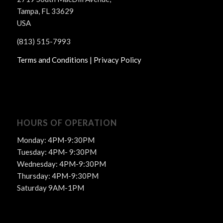
Tampa, FL 33629
USA
(813) 515-7993
Terms and Conditions |
Privacy Policy
HOURS OF OPERATION
Monday: 4PM-9:30PM
Tuesday: 4PM- 9:30PM
Wednesday: 4PM-9:30PM
Thursday: 4PM-9:30PM
Saturday 9AM-1PM