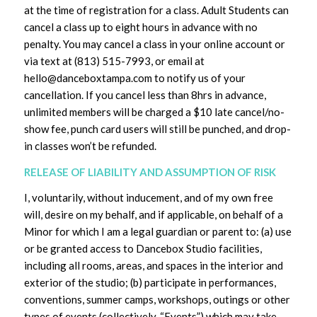
at the time of registration for a class. Adult Students can
cancel a class up to eight hours in advance with no
penalty. You may cancel a class in your online account or
via text at (813) 515-7993, or email at
hello@danceboxtampa.com to notify us of your
cancellation. If you cancel less than 8hrs in advance,
unlimited members will be charged a $10 late cancel/no-
show fee, punch card users will still be punched, and drop-
in classes won’t be refunded.
RELEASE OF LIABILITY AND ASSUMPTION OF RISK
I, voluntarily, without inducement, and of my own free
will, desire on my behalf, and if applicable, on behalf of a
Minor for which I am a legal guardian or parent to: (a) use
or be granted access to Dancebox Studio facilities,
including all rooms, areas, and spaces in the interior and
exterior of the studio; (b) participate in performances,
conventions, summer camps, workshops, outings or other
types of events (collectively, “Events”) which may take