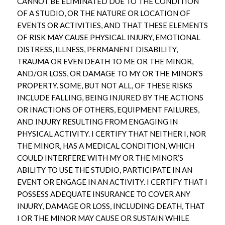
CANNOT BE ELIMINATED DUE TO THE CONDITION
OF A STUDIO, OR THE NATURE OR LOCATION OF
EVENTS OR ACTIVITIES, AND THAT THESE ELEMENTS
OF RISK MAY CAUSE PHYSICAL INJURY, EMOTIONAL
DISTRESS, ILLNESS, PERMANENT DISABILITY,
TRAUMA OR EVEN DEATH TO ME OR THE MINOR,
AND/OR LOSS, OR DAMAGE TO MY OR THE MINOR’S
PROPERTY. SOME, BUT NOT ALL, OF THESE RISKS
INCLUDE FALLING, BEING INJURED BY THE ACTIONS
OR INACTIONS OF OTHERS, EQUIPMENT FAILURES,
AND INJURY RESULTING FROM ENGAGING IN
PHYSICAL ACTIVITY. I CERTIFY THAT NEITHER I, NOR
THE MINOR, HAS A MEDICAL CONDITION, WHICH
COULD INTERFERE WITH MY OR THE MINOR’S
ABILITY TO USE THE STUDIO, PARTICIPATE IN AN
EVENT OR ENGAGE IN AN ACTIVITY. I CERTIFY THAT I
POSSESS ADEQUATE INSURANCE TO COVER ANY
INJURY, DAMAGE OR LOSS, INCLUDING DEATH, THAT
I OR THE MINOR MAY CAUSE OR SUSTAIN WHILE