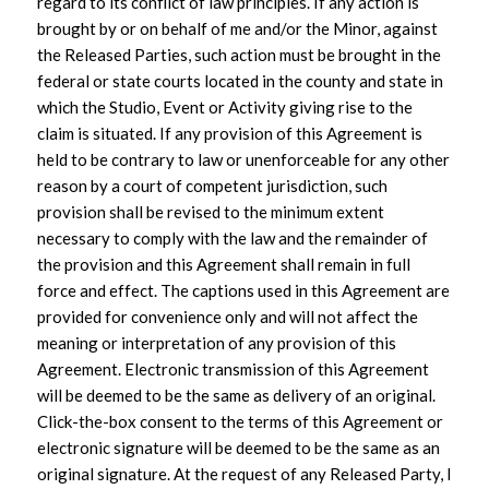
regard to its conflict of law principles. If any action is
brought by or on behalf of me and/or the Minor, against
the Released Parties, such action must be brought in the
federal or state courts located in the county and state in
which the Studio, Event or Activity giving rise to the
claim is situated. If any provision of this Agreement is
held to be contrary to law or unenforceable for any other
reason by a court of competent jurisdiction, such
provision shall be revised to the minimum extent
necessary to comply with the law and the remainder of
the provision and this Agreement shall remain in full
force and effect. The captions used in this Agreement are
provided for convenience only and will not affect the
meaning or interpretation of any provision of this
Agreement. Electronic transmission of this Agreement
will be deemed to be the same as delivery of an original.
Click-the-box consent to the terms of this Agreement or
electronic signature will be deemed to be the same as an
original signature. At the request of any Released Party, I