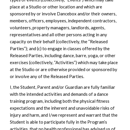
place at a Studio or other location and which are
sponsored by or involve Dancebox and/or their owners,
members, officers, employees, independent contractors,
volunteers, property managers, landlords, agents,
representatives and all other persons acting in any
capacity on their behalf (collectively, the “Released
Parties”); and (c) to engage in classes offered by the
Released Parties, including dance, barre, yoga, or other
exercises (collectively, “Activities”) which may take place
at the Studio or are otherwise provided or sponsored by
or involve any of the Released Parties.
I, the Student, Parent and/or Guardian are fully familiar
with the intended activities and demands of a dance
training program, including both the physical fitness
expectations and the inherent and unavoidable risks of
injury and harm, and I/we represent and warrant that the
Student is able to participate fully in the Program’s
activities, that no health professional has advised us of