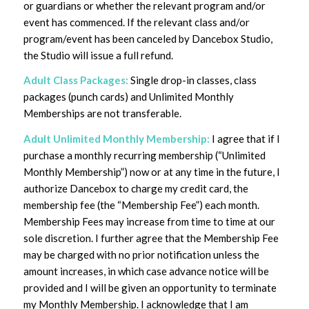
or guardians or whether the relevant program and/or
event has commenced. If the relevant class and/or
program/event has been canceled by Dancebox Studio,
the Studio will issue a full refund.
Adult Class Packages:
Single drop-in classes, class
packages (punch cards) and Unlimited Monthly
Memberships are not transferable.
Adult Unlimited Monthly Membership:
I agree that if I
purchase a monthly recurring membership (“Unlimited
Monthly Membership”) now or at any time in the future, I
authorize Dancebox to charge my credit card, the
membership fee (the “Membership Fee”) each month.
Membership Fees may increase from time to time at our
sole discretion. I further agree that the Membership Fee
may be charged with no prior notification unless the
amount increases, in which case advance notice will be
provided and I will be given an opportunity to terminate
my Monthly Membership. I acknowledge that I am