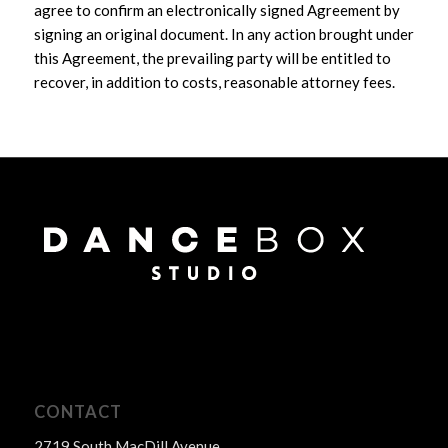
agree to confirm an electronically signed Agreement by
signing an original document. In any action brought under
this Agreement, the prevailing party will be entitled to
recover, in addition to costs, reasonable attorney fees.
CONTACT
2719 South MacDill Avenue,