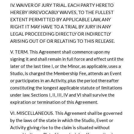
IV. WAIVER OF JURY TRIAL. EACH PARTY HERETO
HEREBY IRREVOCABLY WAIVES, TO THE FULLEST
EXTENT PERMITTED BY APPLICABLE LAW, ANY
RIGHT IT MAY HAVE TO A TRIAL BY JURY IN ANY
LEGAL PROCEEDING DIRECTLY OR INDIRECTLY
ARISING OUT OF OR RELATING TO THIS RELEASE.
V. TERM. This Agreement shall commence upon my
signing it and shall remain in full force and effect until the
later of the last time I, or the Minor, as applicable, uses a
Studio, is charged the Membership Fee, attends an Event
or participates in an Activity, plus the period thereafter
constituting the longest applicable statute of limitations
under law. Sections I, II, III, IV and VI shall survive the
expiration or termination of this Agreement.
VI. MISCELLANEOUS. This Agreement shall be governed
by the laws of the state in which the Studio, Event or
Activity giving rise to the claim is situated without