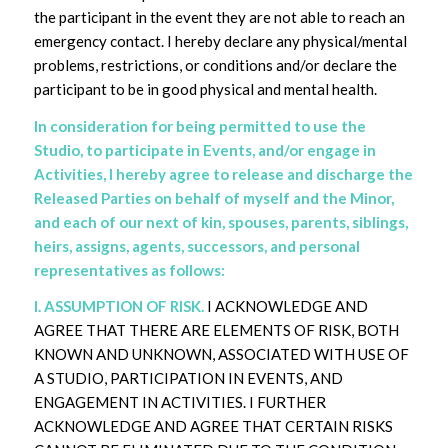
the participant in the event they are not able to reach an
emergency contact. I hereby declare any physical/mental
problems, restrictions, or conditions and/or declare the
participant to be in good physical and mental health.
In consideration for being permitted to use the
Studio, to participate in Events, and/or engage in
Activities, I hereby agree to release and discharge the
Released Parties on behalf of myself and the Minor,
and each of our next of kin, spouses, parents, siblings,
heirs, assigns, agents, successors, and personal
representatives as follows:
I. ASSUMPTION OF RISK.
I ACKNOWLEDGE AND
AGREE THAT THERE ARE ELEMENTS OF RISK, BOTH
KNOWN AND UNKNOWN, ASSOCIATED WITH USE OF
A STUDIO, PARTICIPATION IN EVENTS, AND
ENGAGEMENT IN ACTIVITIES. I FURTHER
ACKNOWLEDGE AND AGREE THAT CERTAIN RISKS