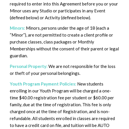
required to enter into this Agreement before you or your
Minor uses any Studio or participates in any Event
(defined below) or Activity (defined below).
Minors:
Minors, persons under the age of 18 (each a
“Minor”), are not permitted to create a client profile or
purchase classes, class packages or Monthly
Memberships without the consent of their parent or legal
guardian.
Personal Property:
We are not responsible for the loss
or theft of your personal belongings.
Youth Program
Payment Policies:
New students
enrolling in our Youth Program will be charged a one-
time $40.00 registration fee per student or $60.00 per
family, due at the time of registration. This fee is only
charged once at the time of Registration, and is non-
refundable. All students enrolled in classes are required
to have a credit card on file, and tuition will be AUTO