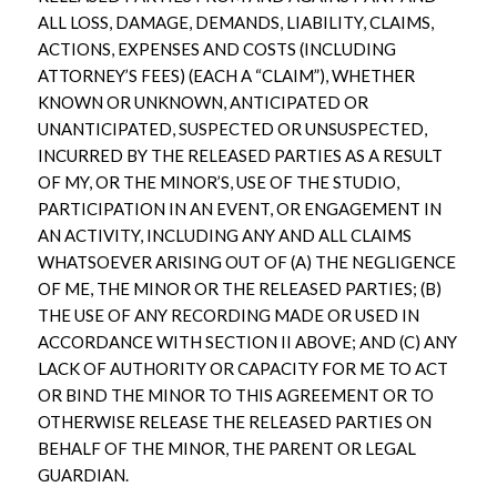
ALL LOSS, DAMAGE, DEMANDS, LIABILITY, CLAIMS,
ACTIONS, EXPENSES AND COSTS (INCLUDING
ATTORNEY’S FEES) (EACH A “CLAIM”), WHETHER
KNOWN OR UNKNOWN, ANTICIPATED OR
UNANTICIPATED, SUSPECTED OR UNSUSPECTED,
INCURRED BY THE RELEASED PARTIES AS A RESULT
OF MY, OR THE MINOR’S, USE OF THE STUDIO,
PARTICIPATION IN AN EVENT, OR ENGAGEMENT IN
AN ACTIVITY, INCLUDING ANY AND ALL CLAIMS
WHATSOEVER ARISING OUT OF (A) THE NEGLIGENCE
OF ME, THE MINOR OR THE RELEASED PARTIES; (B)
THE USE OF ANY RECORDING MADE OR USED IN
ACCORDANCE WITH SECTION II ABOVE; AND (C) ANY
LACK OF AUTHORITY OR CAPACITY FOR ME TO ACT
OR BIND THE MINOR TO THIS AGREEMENT OR TO
OTHERWISE RELEASE THE RELEASED PARTIES ON
BEHALF OF THE MINOR, THE PARENT OR LEGAL
GUARDIAN.