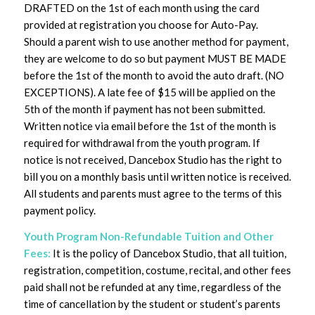
DRAFTED on the 1st of each month using the card
provided at registration you choose for Auto-Pay.
Should a parent wish to use another method for payment,
they are welcome to do so but payment MUST BE MADE
before the 1st of the month to avoid the auto draft. (NO
EXCEPTIONS). A late fee of $15 will be applied on the
5th of the month if payment has not been submitted.
Written notice via email before the 1st of the month is
required for withdrawal from the youth program. If
notice is not received, Dancebox Studio has the right to
bill you on a monthly basis until written notice is received.
All students and parents must agree to the terms of this
payment policy.
Youth Program Non-Refundable Tuition and Other
Fees:
It is the policy of Dancebox Studio, that all tuition,
registration, competition, costume, recital, and other fees
paid shall not be refunded at any time, regardless of the
time of cancellation by the student or student’s parents