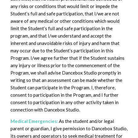
any risks or conditions that would limit or impede the
Student’s full and safe participation, that I/we are not
aware of any medical or other conditions which would
limit the Student’s full and safe participation in the
program, and that I/we understand and accept the
inherent and unavoidable risks of injury and harm that
may occur due to the Student’s participation in this
Program. I/we agree further that if the Student sustains
any injury or illness prior to the commencement of the
Program, we shall advise Dancebox Studio promptly in
writing so that an assessment can be made whether the
Student can participate in the Program. I, therefore,
consent to participation in the Program, and I further
consent to participation in any other activity taken in
connection with Dancebox Studio.
Medical Emergencies:
As the student and/or legal
parent or guardian, I give permission to Dancebox Studio,
its owners and operators to seek medical treatment for