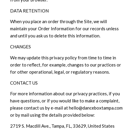
DATA RETENTION
When you place an order through the Site, we will
maintain your Order Information for our records unless
and until you ask us to delete this information.
CHANGES
We may update this privacy policy from time to time in
order to reflect, for example, changes to our practices or
for other operational, legal, or regulatory reasons.
CONTACT US
For more information about our privacy practices, if you
have questions, or if you would like to make a complaint,
please contact us by e-mail at hello@danceboxtampa.com
or by mail using the details provided below:
2719 S. Macdill Ave., Tampa, FL, 33629, United States