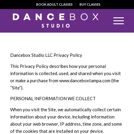
BOOK ADULT CLASSES
BUY CLASSES
Dancebox Studio LLC Privacy Policy
This Privacy Policy describes how your personal
information is collected, used, and shared when you visit
or make a purchase from www.danceboxtampa.com (the
“Site”).
PERSONAL INFORMATION WE COLLECT
When you visit the Site, we automatically collect certain
information about your device, including information
about your web browser, IP address, time zone, and some
of the cookies that are installed on your device.