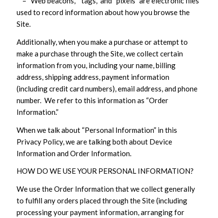
– “Web beacons,” “tags,” and “pixels” are electronic files
used to record information about how you browse the
Site.
Additionally, when you make a purchase or attempt to
make a purchase through the Site, we collect certain
information from you, including your name, billing
address, shipping address, payment information
(including credit card numbers), email address, and phone
number. We refer to this information as “Order
Information.”
When we talk about “Personal Information” in this
Privacy Policy, we are talking both about Device
Information and Order Information.
HOW DO WE USE YOUR PERSONAL INFORMATION?
We use the Order Information that we collect generally
to fulfill any orders placed through the Site (including
processing your payment information, arranging for