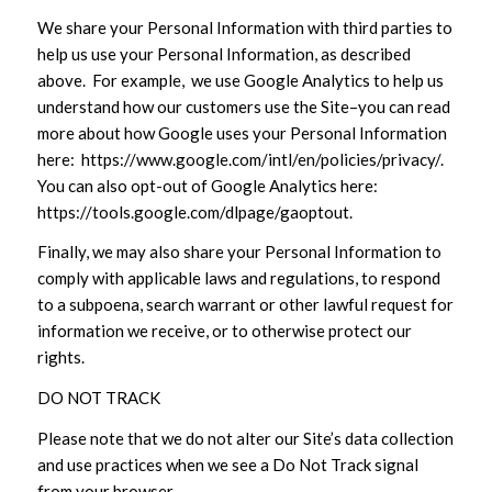
We share your Personal Information with third parties to
help us use your Personal Information, as described
above. For example, we use Google Analytics to help us
understand how our customers use the Site–you can read
more about how Google uses your Personal Information
here: https://www.google.com/intl/en/policies/privacy/.
You can also opt-out of Google Analytics here:
https://tools.google.com/dlpage/gaoptout.
Finally, we may also share your Personal Information to
comply with applicable laws and regulations, to respond
to a subpoena, search warrant or other lawful request for
information we receive, or to otherwise protect our
rights.
DO NOT TRACK
Please note that we do not alter our Site’s data collection
and use practices when we see a Do Not Track signal
from your browser.