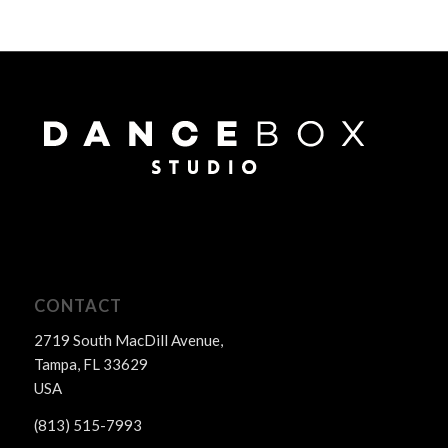
CONTACT
2719 South MacDill Avenue,
Tampa, FL 33629
USA
(813) 515-7993