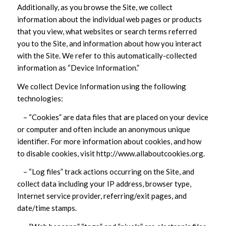
Additionally, as you browse the Site, we collect
information about the individual web pages or products
that you view, what websites or search terms referred
you to the Site, and information about how you interact
with the Site. We refer to this automatically-collected
information as “Device Information.”
We collect Device Information using the following
technologies:
– “Cookies” are data files that are placed on your device
or computer and often include an anonymous unique
identifier. For more information about cookies, and how
to disable cookies, visit http://www.allaboutcookies.org.
– “Log files” track actions occurring on the Site, and
collect data including your IP address, browser type,
Internet service provider, referring/exit pages, and
date/time stamps.