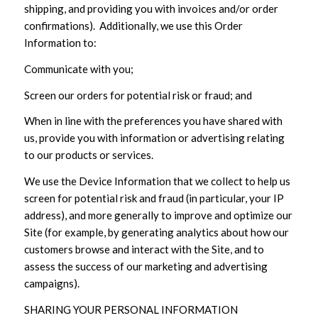
shipping, and providing you with invoices and/or order
confirmations). Additionally, we use this Order
Information to:
Communicate with you;
Screen our orders for potential risk or fraud; and
When in line with the preferences you have shared with
us, provide you with information or advertising relating
to our products or services.
We use the Device Information that we collect to help us
screen for potential risk and fraud (in particular, your IP
address), and more generally to improve and optimize our
Site (for example, by generating analytics about how our
customers browse and interact with the Site, and to
assess the success of our marketing and advertising
campaigns).
SHARING YOUR PERSONAL INFORMATION